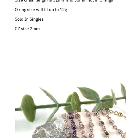
Size chain length is 32mm and 38mm not in O rings
O ring size will fit up to 12g
Sold In Singles
CZ size 2mm