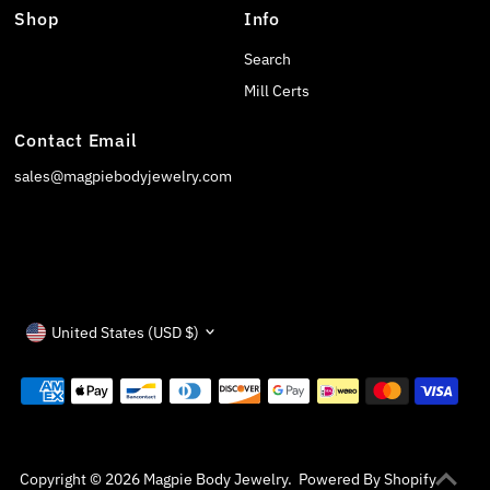
Shop
Info
Search
Mill Certs
Contact Email
sales@magpiebodyjewelry.com
Currency
United States (USD $)
Copyright © 2026
Magpie Body Jewelry
.
Powered By Shopify