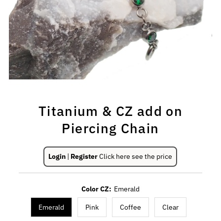
Titanium & CZ add on
Piercing Chain
Login
|
Register
Click here see the price
Color CZ:
Emerald
Emerald
Pink
Coffee
Clear