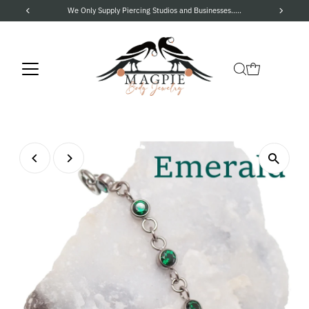
We Only Supply Piercing Studios and Businesses.....