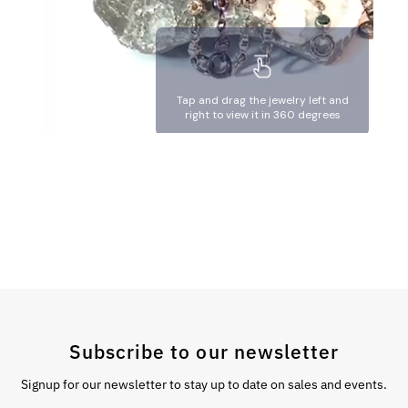
Subscribe to our newsletter
Signup for our newsletter to stay up to date on sales and events.