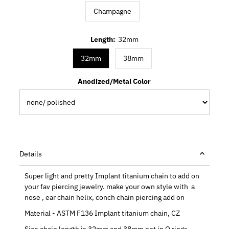
Champagne
Length:
32mm
32mm
38mm
Anodized/Metal Color
Details
Super light and pretty Implant titanium chain to add on
your fav piercing jewelry. make your own style with a
nose , ear chain helix, conch chain piercing add on
Material - ASTM F136 Implant titanium chain, CZ