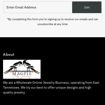
Enter
Join
Email
Address
*By completing this form you're signing up to receive our emails and can
unsubscribe at any time
About
We are a Wholesale Online Jewelry Business, operating from East
Tennessee. We try our best to offer unique designs and high
quality jewelry.