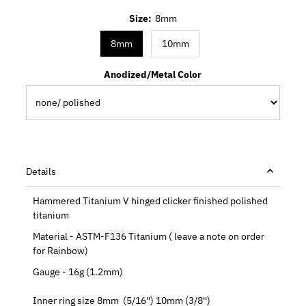
Size:
8mm
8mm
10mm
Anodized/Metal Color
Details
Hammered Titanium V hinged clicker finished polished
titanium
Material - ASTM-F136 Titanium ( leave a note on order
for Rainbow)
Gauge - 16g (1.2mm)
Inner ring size 8mm (5/16'') 10mm (3/8'')