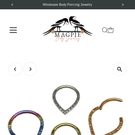
Wholesale Body Piercing Jewelry