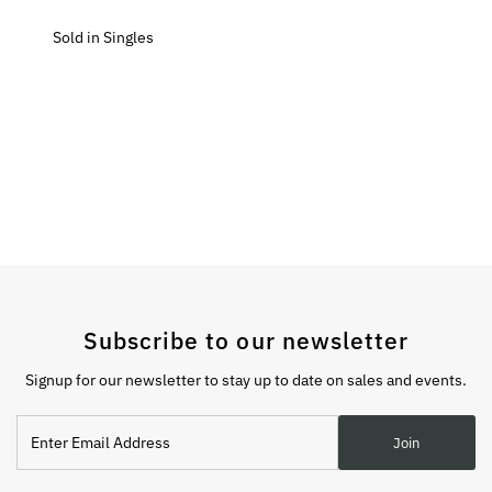
Sold in Singles
Subscribe to our newsletter
Signup for our newsletter to stay up to date on sales and events.
Enter
Join
Email
Address