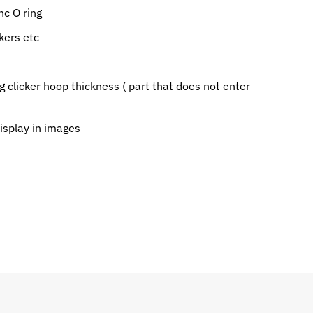
c O ring
kers etc
g clicker hoop thickness ( part that does not enter
display in images