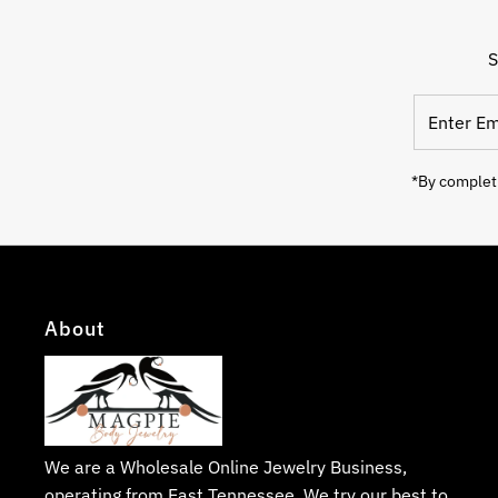
S
Enter
Email
Address
*By completi
About
We are a Wholesale Online Jewelry Business,
operating from East Tennessee. We try our best to