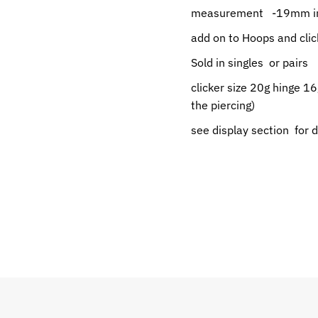
measurement -19mm in
add on to Hoops and clic
Sold in singles or pairs
clicker size 20g hinge 16
the piercing)
see display section for 