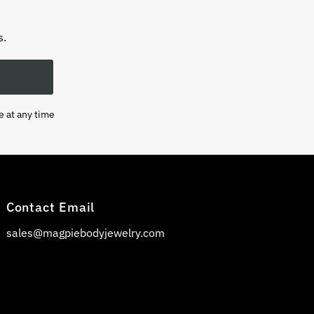
s.
e at any time
Contact Email
sales@magpiebodyjewelry.com