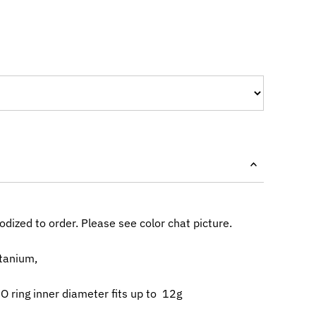
dized to order. Please see color chat picture.
itanium,
 ring inner diameter fits up to 12g