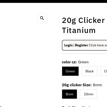
20g Clicke
Titanium
Login
|
Register
Click here s
color cz:
Green
Green
Black
C
20g clicker Size:
8mm
8mm
10mm