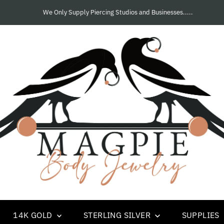
We Only Supply Piercing Studios and Businesses.....
14K GOLD
STERLING SILVER
SUPPLIES