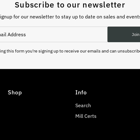
Subscribe to our newsletter
ignup for our newsletter to stay up to date on sales and event
Join
ng this form you're signing up to receive our emails and can unsubscrib
Shop
Info
Search
Mill Certs