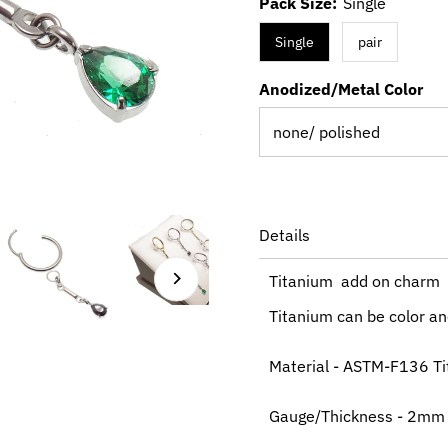
Pack Size:
Single
Single
pair
Anodized/Metal Color
Details
Titanium add on charm
Titanium can be color ano
Material - ASTM-F136 T
Gauge/Thickness - 2mm O