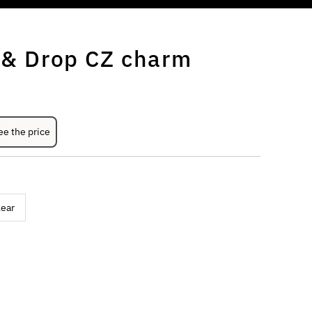
r & Drop CZ charm
ee the price
lear