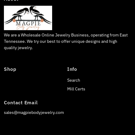
We are a Wholesale Online Jewelry Business, operating from East
Tennessee. We try our best to offer unique designs and high
quality jewelry.
Shop
Info
Search
Mill Certs
Contact Email
sales@magpiebodyjewelry.com