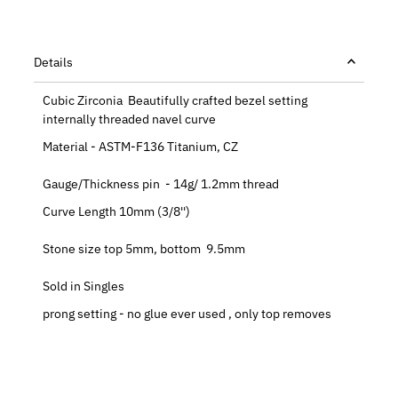
Details
Cubic Zirconia Beautifully crafted bezel setting
internally threaded navel curve
Material - ASTM-F136 Titanium, CZ
Gauge/Thickness pin - 14g/ 1.2mm thread
Curve Length 10mm (3/8'')
Stone size top 5mm, bottom 9.5mm
Sold in Singles
prong setting - no glue ever used , only top removes