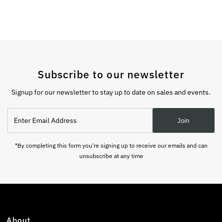
Subscribe to our newsletter
Signup for our newsletter to stay up to date on sales and events.
Enter
Join
Email
Address
*By completing this form you're signing up to receive our emails and can
unsubscribe at any time
About