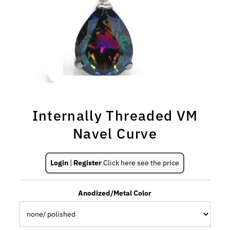
Internally Threaded VM
Navel Curve
Login
|
Register
Click here see the price
Anodized/Metal Color