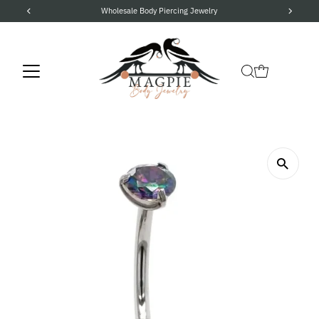
Wholesale Body Piercing Jewelry