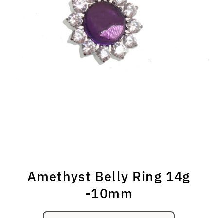
Amethyst Belly Ring 14g
-10mm