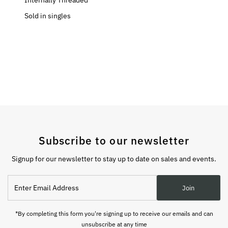
Internally Threaded
Sold in singles
Subscribe to our newsletter
Signup for our newsletter to stay up to date on sales and events.
Enter
Join
Email
Address
*By completing this form you're signing up to receive our emails and can
unsubscribe at any time