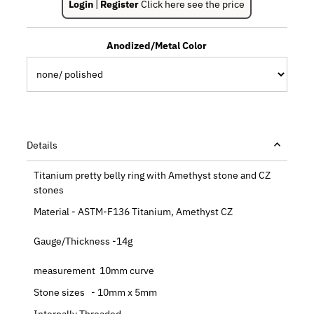
Login
|
Register
Click here see the price
Anodized/Metal Color
Details
Titanium pretty belly ring with Amethyst stone and CZ
stones
Material - ASTM-F136 Titanium, Amethyst CZ
Gauge/Thickness -14g
measurement 10mm curve
Stone sizes - 10mm x 5mm