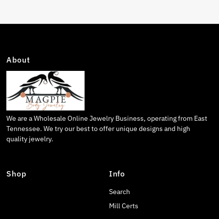
About
We are a Wholesale Online Jewelry Business, operating from East
Tennessee. We try our best to offer unique designs and high
quality jewelry.
Shop
Info
Search
Mill Certs