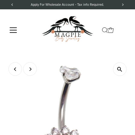
Apply For Wholesale Account - Tax info Required.