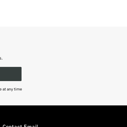
s.
e at any time
Contact Email