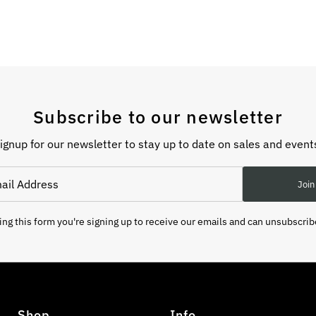
Subscribe to our newsletter
ignup for our newsletter to stay up to date on sales and event
Join
ng this form you're signing up to receive our emails and can unsubscrib
Shop
Info