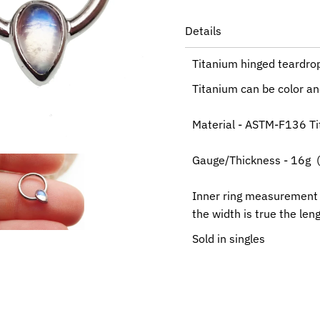
Details
Titanium hinged teardro
Titanium can be color ano
Material - ASTM-F136 T
Gauge/Thickness - 16g 
Inner ring measurement
the width is true the le
Sold in singles