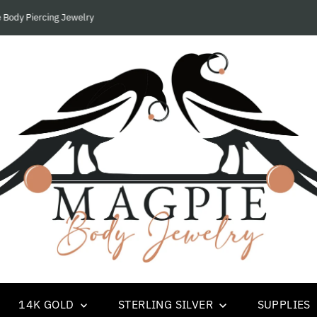
We Only Supply Piercing Studios and Businesses.....
14K GOLD
STERLING SILVER
SUPPLIES