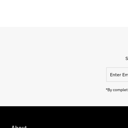
S
Enter
Email
Address
*By completi
About