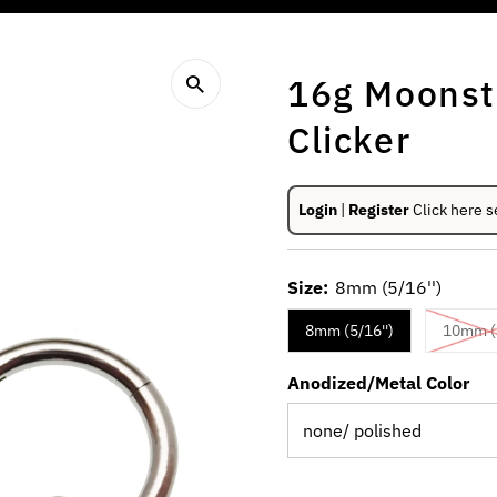
16g Moonst
Clicker
Login
|
Register
Click here s
Size:
8mm (5/16'')
8mm (5/16'')
10mm (3
Anodized/Metal Color