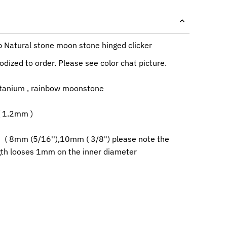
p Natural stone moon stone hinged clicker
dized to order. Please see color chat picture.
itanium , rainbow moonstone
( 1.2mm )
 ( 8mm (5/16''),10mm ( 3/8") please note the
ngth looses 1mm on the inner diameter