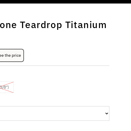
one Teardrop Titanium
ee the price
/8'')