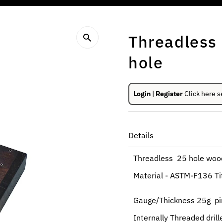
Threadless
hole
Login
|
Register
Click here s
Details
Threadless 25 hole wood
Material - ASTM-F136 T
Gauge/Thickness 25g pin
Internally Threaded dril