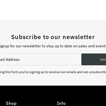
Subscribe to our newsletter
ignup for our newsletter to stay up to date on sales and event
Join
ng this form you're signing up to receive our emails and can unsubscrib
Shop
Info