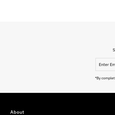
S
Enter
Email
Address
*By completi
About