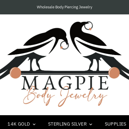
We Only Supply Piercing Studios and Businesses.....
14K GOLD
STERLING SILVER
SUPPLIES