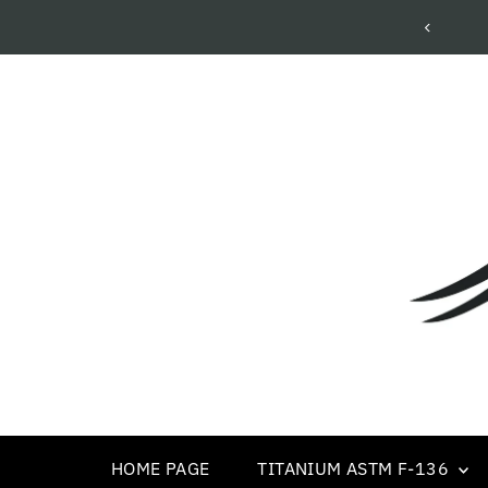
Wholesale Body Piercing Jewelry
HOME PAGE
TITANIUM ASTM F-136