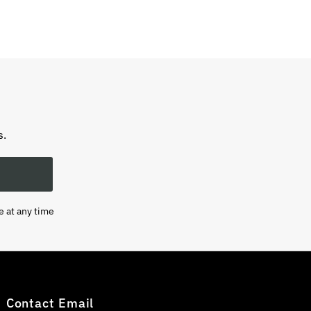
s.
e at any time
Contact Email