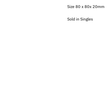
Size 80 x 80x 20mm
Sold in Singles