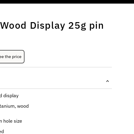
 Wood Display 25g pin
ee the price
 display
itanium, wood
 hole size
led